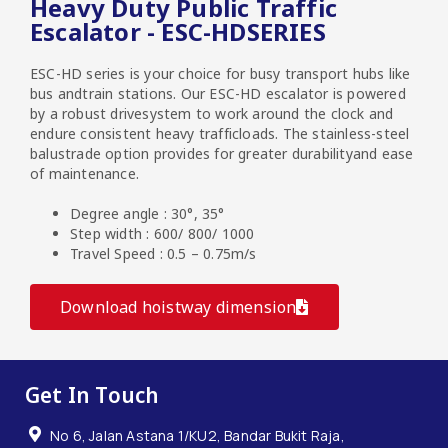
Heavy Duty Public Traffic
Escalator - ESC-HDSERIES
ESC-HD series is your choice for busy transport hubs like
bus andtrain stations. Our ESC-HD escalator is powered
by a robust drivesystem to work around the clock and
endure consistent heavy trafficloads. The stainless-steel
balustrade option provides for greater durabilityand ease
of maintenance.
Degree angle : 30°, 35°
Step width : 600/ 800/ 1000
Travel Speed : 0.5 – 0.75m/s
Download hoistway dimension
Get In Touch
No 6, Jalan Astana 1/KU2, Bandar Bukit Raja,