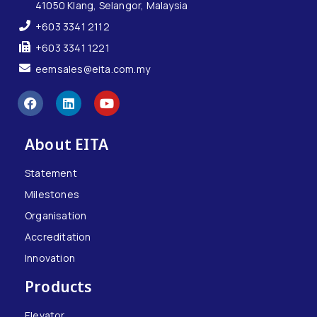
41050 Klang, Selangor, Malaysia
+603 3341 2112
+603 3341 1221
eemsales@eita.com.my
About EITA
Statement
Milestones
Organisation
Accreditation
Innovation
Products
Elevator