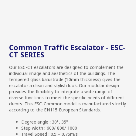
Common Traffic Escalator - ESC-
CT SERIES
Our ESC-CT escalators are designed to complement the
individual image and aesthetics of the buildings. The
tempered glass balustrade (10mm thickness) gives the
escalator a clean and stylish look. Our modular design
provides the flexibility to integrate a wide range of
diverse functions to meet the specific needs of different
clients. This ESC-Common model is manufactured strictly
according to the EN115 European Standards.
Degree angle : 30°, 35°
Step width : 600/ 800/ 1000
Travel Speed : 0.5 – 0.75m/s