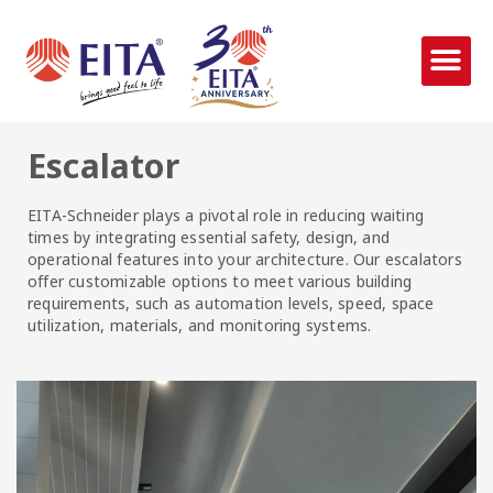
Escalator
EITA-Schneider plays a pivotal role in reducing waiting
times by integrating essential safety, design, and
operational features into your architecture. Our escalators
offer customizable options to meet various building
requirements, such as automation levels, speed, space
utilization, materials, and monitoring systems.