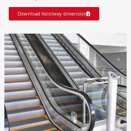
Download hoistway dimension