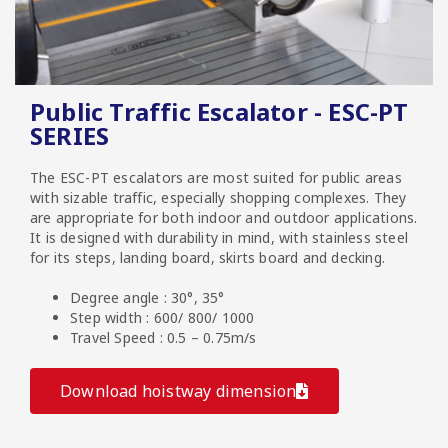
Public Traffic Escalator - ESC-PT
SERIES
The ESC-PT escalators are most suited for public areas
with sizable traffic, especially shopping complexes. They
are appropriate for both indoor and outdoor applications.
It is designed with durability in mind, with stainless steel
for its steps, landing board, skirts board and decking.
Degree angle : 30°, 35°
Step width : 600/ 800/ 1000
Travel Speed : 0.5 – 0.75m/s
Download hoistway dimension