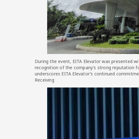
During the event, EITA Elevator was presented wit
recognition of the company’s strong reputation for
underscores EITA Elevator’s continued commitment 
Receiving