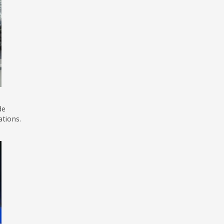
de
ations.