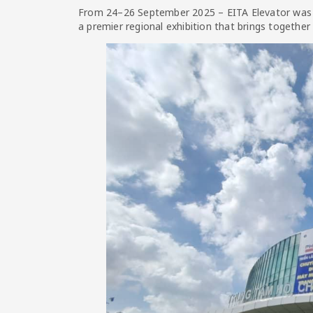
From 24–26 September 2025 – EITA Elevator was pr
a premier regional exhibition that brings together 