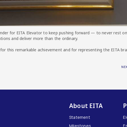
nder for EITA Elevator to keep pushing forward — to never rest on
ations and deliver more than the ordinary.
 for this remarkable achievement and for representing the EITA br
NE
About EITA
P
Statement
E
Milestones
E