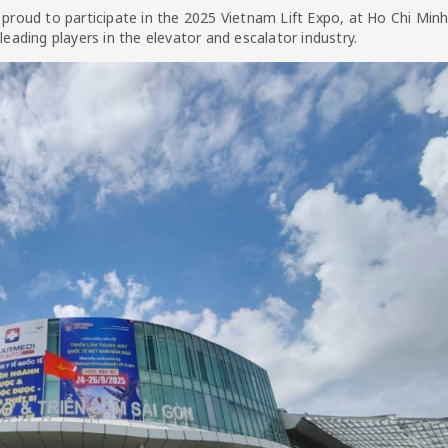
oud to participate in the 2025 Vietnam Lift Expo, at Ho Chi Minh 
leading players in the elevator and escalator industry.