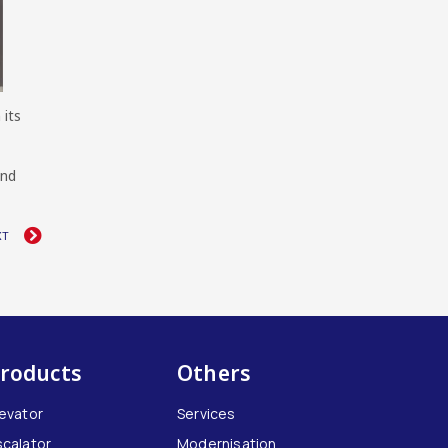
 its
and
XT
roducts
Others
levator
Services
scalator
Modernisation