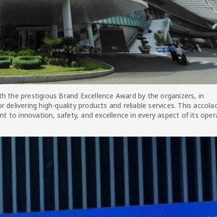
h the prestigious Brand Excellence Award by the organizers, in
 delivering high-quality products and reliable services. This accola
to innovation, safety, and excellence in every aspect of its oper