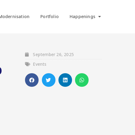
Modernisation
Portfolio
Happenings
September 26, 2025
Events
O