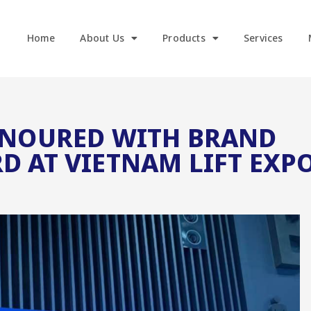
Home
About Us
Products
Services
ONOURED WITH BRAND
D AT VIETNAM LIFT EXP