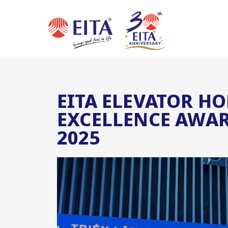
EITA ELEVATOR H
EXCELLENCE AWAR
2025