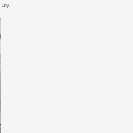
City,