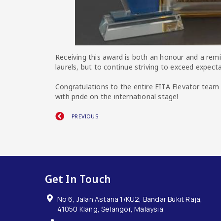
Receiving this award is both an honour and a remi
laurels, but to continue striving to exceed expect
Congratulations to the entire EITA Elevator team
with pride on the international stage!
PREVIOUS
Get In Touch
No 6, Jalan Astana 1/KU2, Bandar Bukit Raja,
41050 Klang, Selangor, Malaysia